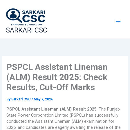
Skip
to
content
SARKARI CSC
PSPCL Assistant Lineman
(ALM) Result 2025: Check
Results, Cut-Off Marks
By
Sarkari CSC
/
May 7, 2026
PSPCL Assistant Lineman (ALM) Result 2025:
The Punjab
State Power Corporation Limited (PSPCL) has successfully
conducted the Assistant Lineman (ALM) examination for
2025, and candidates are eagerly awaiting the release of the