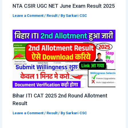
NTA CSIR UGC NET June Exam Result 2025
Leave a Comment
/
Result
/ By
Sarkari CSC
Bihar ITI CAT 2025 2nd Round Allotment
Result
Leave a Comment
/
Result
/ By
Sarkari CSC