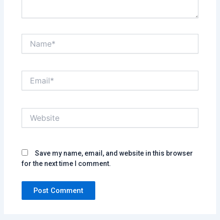
Name*
Email*
Website
Save my name, email, and website in this browser
for the next time I comment.