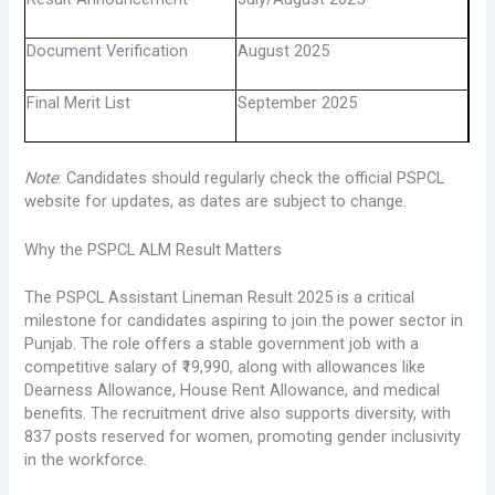
Document Verification
August 2025
Final Merit List
September 2025
Note
: Candidates should regularly check the official PSPCL
website for updates, as dates are subject to change.
Why the PSPCL ALM Result Matters
The PSPCL Assistant Lineman Result 2025 is a critical
milestone for candidates aspiring to join the power sector in
Punjab. The role offers a stable government job with a
competitive salary of ₹19,990, along with allowances like
Dearness Allowance, House Rent Allowance, and medical
benefits. The recruitment drive also supports diversity, with
837 posts reserved for women, promoting gender inclusivity
in the workforce.