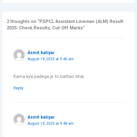
2 thoughts on “PSPCL Assistant Lineman (ALM) Result
2025: Check Results, Cut-Off Marks”
Asmit katiyar
August 19, 2025 at 9:46 am
Karna kya padega je to bathao bhai
Reply
Asmit katiyar
August 19, 2025 at 9:48 am