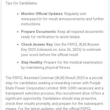
Tips for Candidates
Monitor Official Updates
: Regularly visit
www.pspcl.in for result announcements and further
instructions.
Prepare Documents
: Keep all required documents
ready for verification to avoid delays.
Check Answer Key
: Use the PSPCL ALM Answer
Key 2025 (released on June 26, 2025) to estimate
your score before the official result.
Stay Healthy
: Prepare for the medical examination
by maintaining physical fitness.
The PSPCL Assistant Lineman (ALM) Result 2025 is a pivotal
step for candidates seeking a rewarding career with Punjab
State Power Corporation Limited. With 3,000 vacancies and a
transparent selection process, this recruitment drive offers a
significant opportunity. Candidates should stay proactive,
check their results promptly, and prepare for the subsequent
stages. For the latest updates, visit the official PSPCL