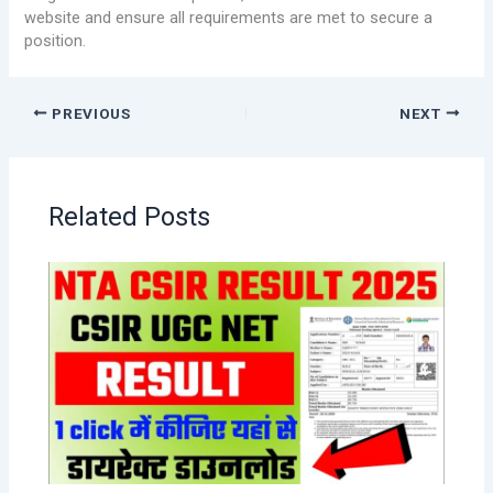
website and ensure all requirements are met to secure a
position.
PREVIOUS
NEXT
Related Posts