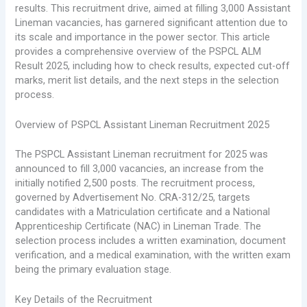
results. This recruitment drive, aimed at filling 3,000 Assistant
Lineman vacancies, has garnered significant attention due to
its scale and importance in the power sector. This article
provides a comprehensive overview of the PSPCL ALM
Result 2025, including how to check results, expected cut-off
marks, merit list details, and the next steps in the selection
process.
Overview of PSPCL Assistant Lineman Recruitment 2025
The PSPCL Assistant Lineman recruitment for 2025 was
announced to fill 3,000 vacancies, an increase from the
initially notified 2,500 posts. The recruitment process,
governed by Advertisement No. CRA-312/25, targets
candidates with a Matriculation certificate and a National
Apprenticeship Certificate (NAC) in Lineman Trade. The
selection process includes a written examination, document
verification, and a medical examination, with the written exam
being the primary evaluation stage.
Key Details of the Recruitment