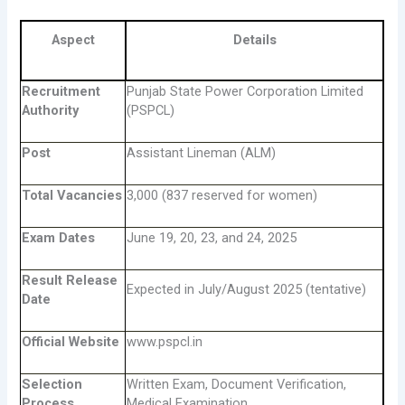
Aspect
Details
Recruitment
Punjab State Power Corporation Limited
Authority
(PSPCL)
Post
Assistant Lineman (ALM)
Total Vacancies
3,000 (837 reserved for women)
Exam Dates
June 19, 20, 23, and 24, 2025
Result Release
Expected in July/August 2025 (tentative)
Date
Official Website
www.pspcl.in
Selection
Written Exam, Document Verification,
Process
Medical Examination