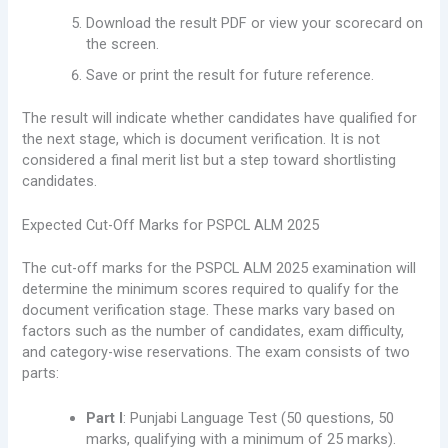
Download the result PDF or view your scorecard on
the screen.
Save or print the result for future reference.
The result will indicate whether candidates have qualified for
the next stage, which is document verification. It is not
considered a final merit list but a step toward shortlisting
candidates.
Expected Cut-Off Marks for PSPCL ALM 2025
The cut-off marks for the PSPCL ALM 2025 examination will
determine the minimum scores required to qualify for the
document verification stage. These marks vary based on
factors such as the number of candidates, exam difficulty,
and category-wise reservations. The exam consists of two
parts:
Part I
: Punjabi Language Test (50 questions, 50
marks, qualifying with a minimum of 25 marks).