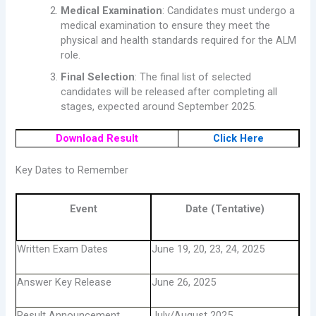
Medical Examination
: Candidates must undergo a
medical examination to ensure they meet the
physical and health standards required for the ALM
role.
Final Selection
: The final list of selected
candidates will be released after completing all
stages, expected around September 2025.
Download Result
Click Here
Key Dates to Remember
Event
Date (Tentative)
Written Exam Dates
June 19, 20, 23, 24, 2025
Answer Key Release
June 26, 2025
Result Announcement
July/August 2025