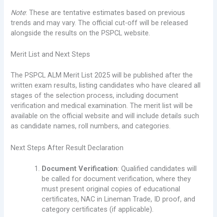
Note
: These are tentative estimates based on previous
trends and may vary. The official cut-off will be released
alongside the results on the PSPCL website.
Merit List and Next Steps
The PSPCL ALM Merit List 2025 will be published after the
written exam results, listing candidates who have cleared all
stages of the selection process, including document
verification and medical examination. The merit list will be
available on the official website and will include details such
as candidate names, roll numbers, and categories.
Next Steps After Result Declaration
Document Verification
: Qualified candidates will
be called for document verification, where they
must present original copies of educational
certificates, NAC in Lineman Trade, ID proof, and
category certificates (if applicable).