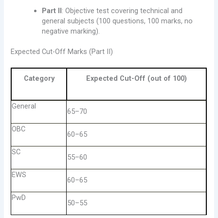
Part II
: Objective test covering technical and
general subjects (100 questions, 100 marks, no
negative marking).
Expected Cut-Off Marks (Part II)
Category
Expected Cut-Off (out of 100)
General
65–70
OBC
60–65
SC
55–60
EWS
60–65
PwD
50–55