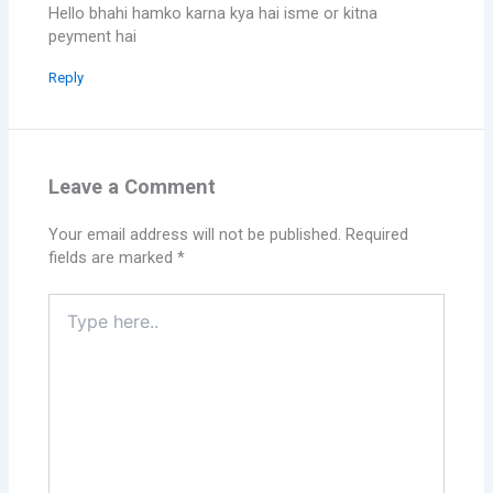
Hello bhahi hamko karna kya hai isme or kitna
peyment hai
Reply
Leave a Comment
Your email address will not be published.
Required
fields are marked
*
Type
here..