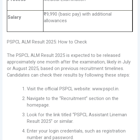
₹19,990 (basic pay) with additional
Salary
allowances
PSPCL ALM Result 2025: How to Check
The PSPCL ALM Result 2025 is expected to be released
approximately one month after the examination, likely in July
or August 2025, based on previous recruitment timelines.
Candidates can check their results by following these steps:
Visit the official PSPCL website: www.pspcl.in.
Navigate to the “Recruitment” section on the
homepage.
Look for the link titled “PSPCL Assistant Lineman
Result 2025” or similar.
Enter your login credentials, such as registration
number and password.