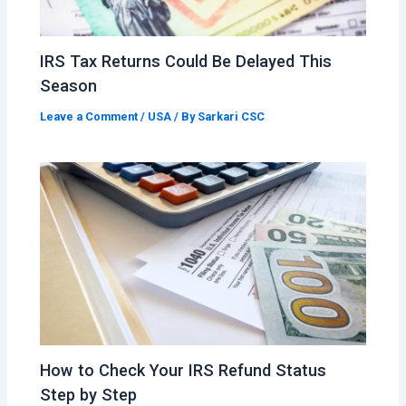
IRS Tax Returns Could Be Delayed This
Season
Leave a Comment
/
USA
/ By
Sarkari CSC
How to Check Your IRS Refund Status
Step by Step