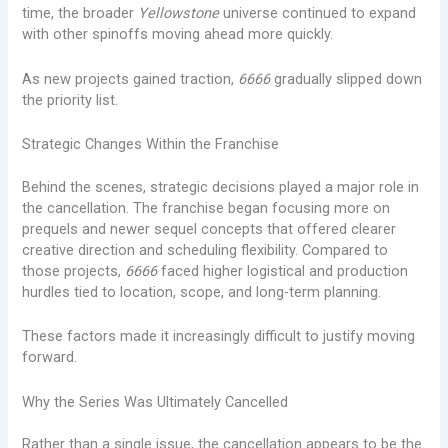
time, the broader
Yellowstone
universe continued to expand
with other spinoffs moving ahead more quickly.
As new projects gained traction,
6666
gradually slipped down
the priority list.
Strategic Changes Within the Franchise
Behind the scenes, strategic decisions played a major role in
the cancellation. The franchise began focusing more on
prequels and newer sequel concepts that offered clearer
creative direction and scheduling flexibility. Compared to
those projects,
6666
faced higher logistical and production
hurdles tied to location, scope, and long-term planning.
These factors made it increasingly difficult to justify moving
forward.
Why the Series Was Ultimately Cancelled
Rather than a single issue, the cancellation appears to be the