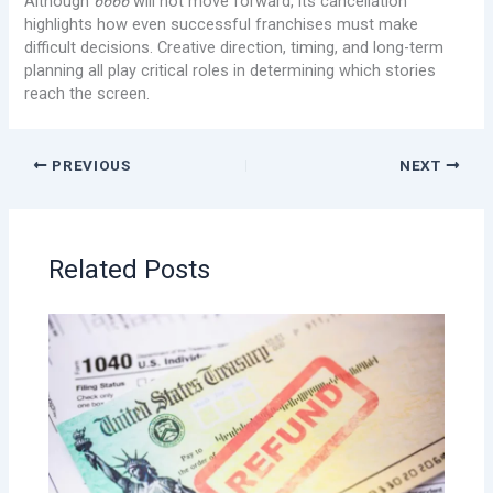
Although
6666
will not move forward, its cancellation
highlights how even successful franchises must make
difficult decisions. Creative direction, timing, and long-term
planning all play critical roles in determining which stories
reach the screen.
PREVIOUS
NEXT
Related Posts