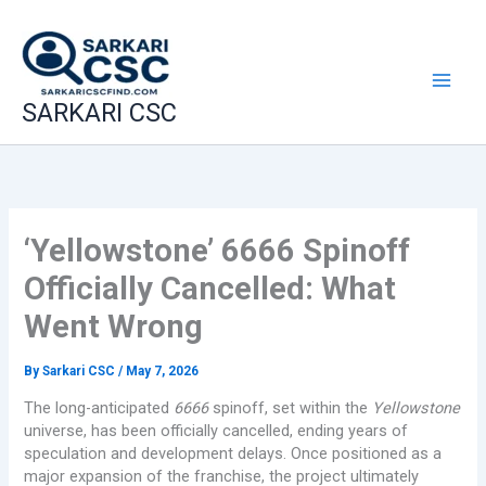
Skip
to
content
SARKARI CSC
‘Yellowstone’ 6666 Spinoff
Officially Cancelled: What
Went Wrong
By
Sarkari CSC
/
May 7, 2026
The long-anticipated
6666
spinoff, set within the
Yellowstone
universe, has been officially cancelled, ending years of
speculation and development delays. Once positioned as a
major expansion of the franchise, the project ultimately