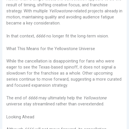
result of timing, shifting creative focus, and franchise
strategy. With multiple
Yellowstone
-related projects already in
motion, maintaining quality and avoiding audience fatigue
became a key consideration.
In that context,
6666
no longer fit the long-term vision.
What This Means for the Yellowstone Universe
While the cancellation is disappointing for fans who were
eager to see the Texas-based spinoff, it does not signal a
slowdown for the franchise as a whole. Other upcoming
series continue to move forward, suggesting a more curated
and focused expansion strategy.
The end of
6666
may ultimately help the
Yellowstone
universe stay streamlined rather than overextended.
Looking Ahead