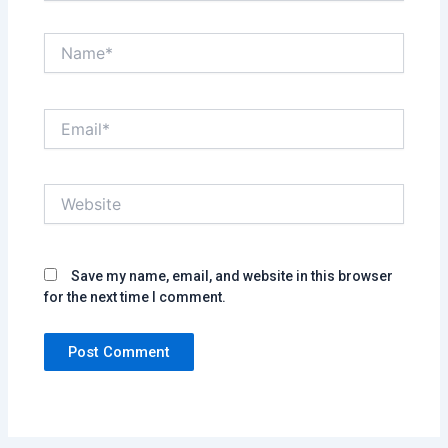
Name*
Email*
Website
Save my name, email, and website in this browser
for the next time I comment.