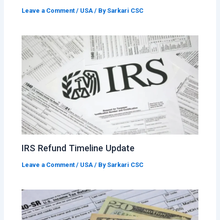
Leave a Comment
/
USA
/ By
Sarkari CSC
IRS Refund Timeline Update
Leave a Comment
/
USA
/ By
Sarkari CSC