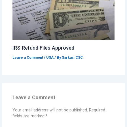
IRS Refund Files Approved
Leave a Comment
/
USA
/ By
Sarkari CSC
Leave a Comment
Your email address will not be published.
Required
fields are marked
*