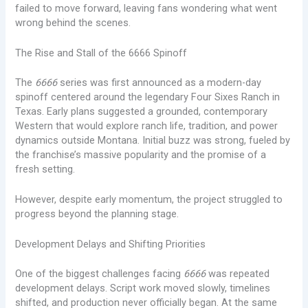
failed to move forward, leaving fans wondering what went
wrong behind the scenes.
The Rise and Stall of the 6666 Spinoff
The
6666
series was first announced as a modern-day
spinoff centered around the legendary Four Sixes Ranch in
Texas. Early plans suggested a grounded, contemporary
Western that would explore ranch life, tradition, and power
dynamics outside Montana. Initial buzz was strong, fueled by
the franchise’s massive popularity and the promise of a
fresh setting.
However, despite early momentum, the project struggled to
progress beyond the planning stage.
Development Delays and Shifting Priorities
One of the biggest challenges facing
6666
was repeated
development delays. Script work moved slowly, timelines
shifted, and production never officially began. At the same