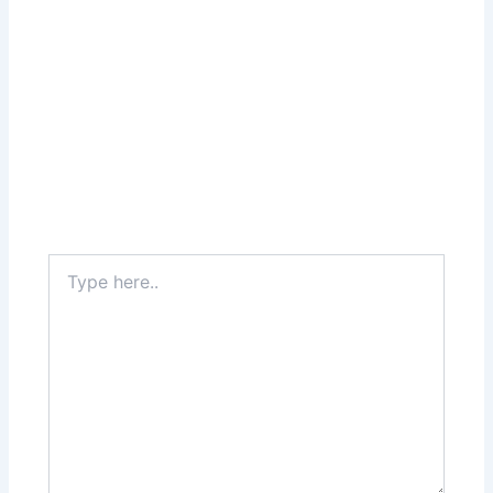
Type
here..