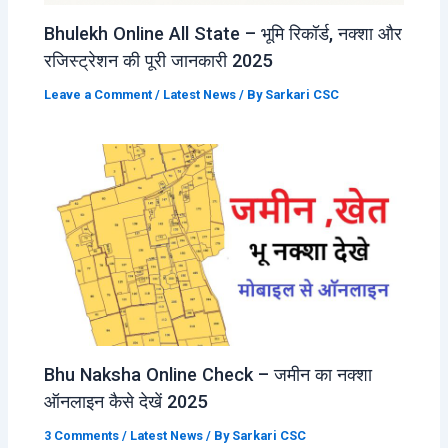
Bhulekh Online All State – भूमि रिकॉर्ड, नक्शा और
रजिस्ट्रेशन की पूरी जानकारी 2025
Leave a Comment
/
Latest News
/ By
Sarkari CSC
Bhu Naksha Online Check – जमीन का नक्शा
ऑनलाइन कैसे देखें 2025
3 Comments
/
Latest News
/ By
Sarkari CSC