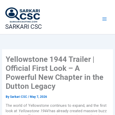
Skip
to
content
SARKARI CSC
Yellowstone 1944 Trailer |
Official First Look – A
Powerful New Chapter in the
Dutton Legacy
By
Sarkari CSC
/
May 7, 2026
The world of Yellowstone continues to expand, and the first
look at
Yellowstone 1944
has already created massive buzz