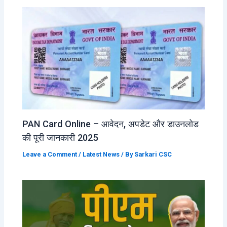
PAN Card Online – आवेदन, अपडेट और डाउनलोड
की पूरी जानकारी 2025
Leave a Comment
/
Latest News
/ By
Sarkari CSC