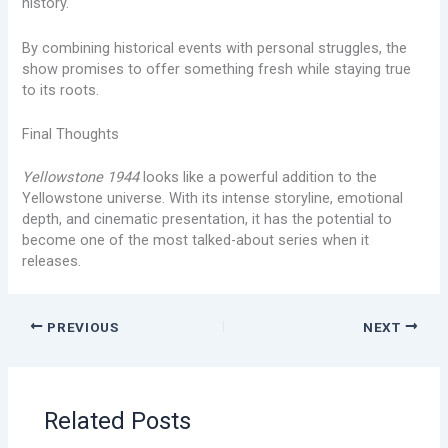
history.
By combining historical events with personal struggles, the
show promises to offer something fresh while staying true
to its roots.
Final Thoughts
Yellowstone 1944
looks like a powerful addition to the
Yellowstone universe. With its intense storyline, emotional
depth, and cinematic presentation, it has the potential to
become one of the most talked-about series when it
releases.
PREVIOUS
NEXT
Related Posts