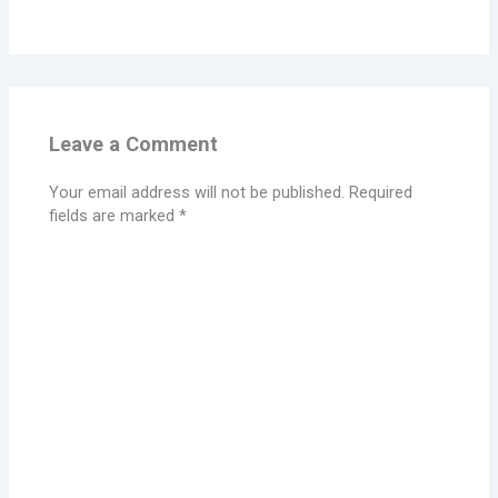
Leave a Comment
Your email address will not be published.
Required
fields are marked
*