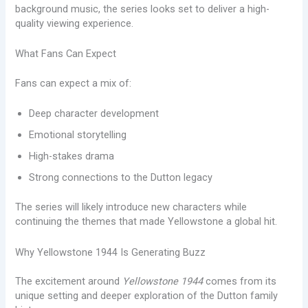
background music, the series looks set to deliver a high-
quality viewing experience.
What Fans Can Expect
Fans can expect a mix of:
Deep character development
Emotional storytelling
High-stakes drama
Strong connections to the Dutton legacy
The series will likely introduce new characters while
continuing the themes that made Yellowstone a global hit.
Why Yellowstone 1944 Is Generating Buzz
The excitement around
Yellowstone 1944
comes from its
unique setting and deeper exploration of the Dutton family