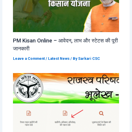
PM Kisan Online – आवेदन, लाभ और स्टेटस की पूरी
जानकारी
Leave a Comment
/
Latest News
/ By
Sarkari CSC