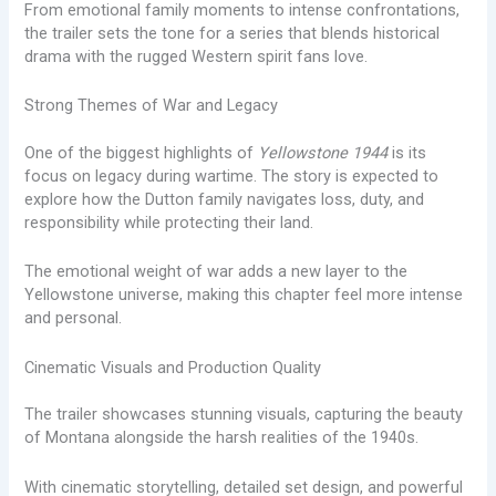
From emotional family moments to intense confrontations,
the trailer sets the tone for a series that blends historical
drama with the rugged Western spirit fans love.
Strong Themes of War and Legacy
One of the biggest highlights of
Yellowstone 1944
is its
focus on legacy during wartime. The story is expected to
explore how the Dutton family navigates loss, duty, and
responsibility while protecting their land.
The emotional weight of war adds a new layer to the
Yellowstone universe, making this chapter feel more intense
and personal.
Cinematic Visuals and Production Quality
The trailer showcases stunning visuals, capturing the beauty
of Montana alongside the harsh realities of the 1940s.
With cinematic storytelling, detailed set design, and powerful