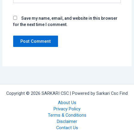
Save my name, email, and website in this browser
for the next time I comment.
Copyright © 2026 SARKARI CSC | Powered by Sarkari Csc Find
About Us
Privacy Policy
Terms & Conditions
Disclaimer
Contact Us