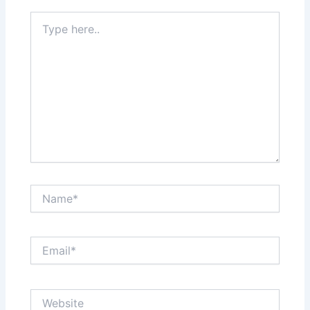
Type
here..
Name*
Email*
Website