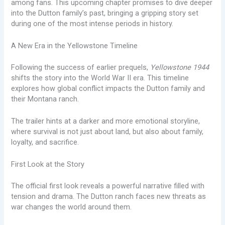
among fans. This upcoming chapter promises to dive deeper
into the Dutton family’s past, bringing a gripping story set
during one of the most intense periods in history.
A New Era in the Yellowstone Timeline
Following the success of earlier prequels,
Yellowstone 1944
shifts the story into the World War II era. This timeline
explores how global conflict impacts the Dutton family and
their Montana ranch.
The trailer hints at a darker and more emotional storyline,
where survival is not just about land, but also about family,
loyalty, and sacrifice.
First Look at the Story
The official first look reveals a powerful narrative filled with
tension and drama. The Dutton ranch faces new threats as
war changes the world around them.